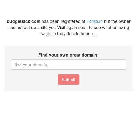
budgetsick.com
has been registered at
Porkbun
but the owner
has not put up a site yet. Visit again soon to see what amazing
website they decide to build.
Find your own great domain:
Submit