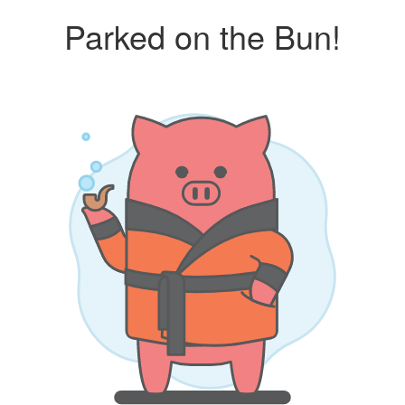
Parked on the Bun!